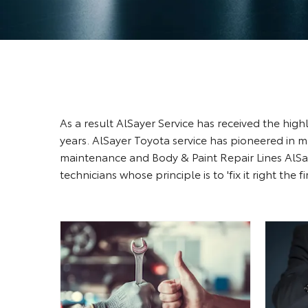
As a result AlSayer Service has received the hi
years. AlSayer Toyota service has pioneered in 
maintenance and Body & Paint Repair Lines AlSay
technicians whose principle is to 'fix it right the fi