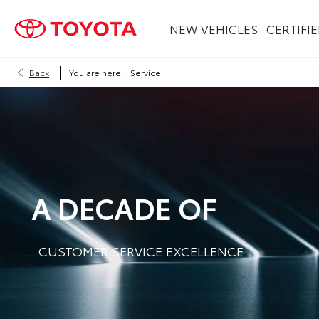
NEW VEHICLES
CERTIFI
Back
You are here:
Service
A DECADE OF
CUSTOMER SERVICE EXCELLENCE