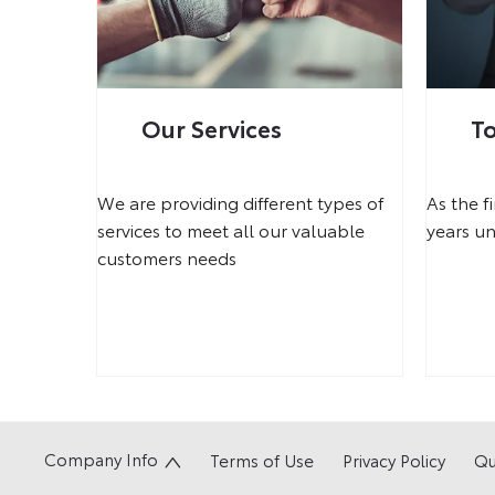
Our Services
T
We are providing different types of
As the f
services to meet all our valuable
years un
customers needs
Company Info
Terms of Use
Privacy Policy
Qu