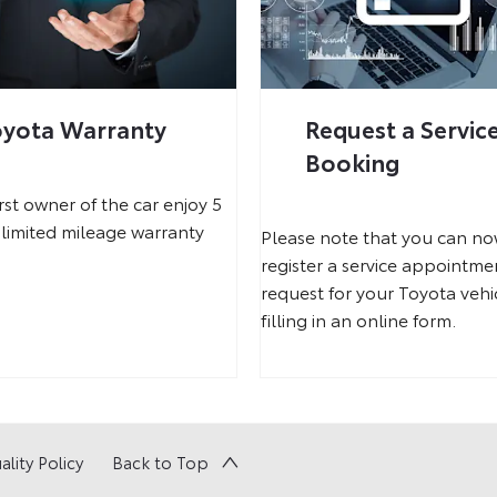
oyota Warranty
Request a Servic
Booking
irst owner of the car enjoy 5
limited mileage warranty
Please note that you can n
register a service appointme
request for your Toyota vehi
filling in an online form.
ality Policy
Back to Top