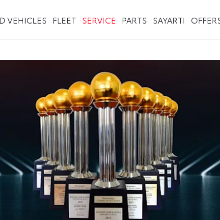
ED VEHICLES
FLEET
SERVICE
PARTS
SAYARTI
OFFER