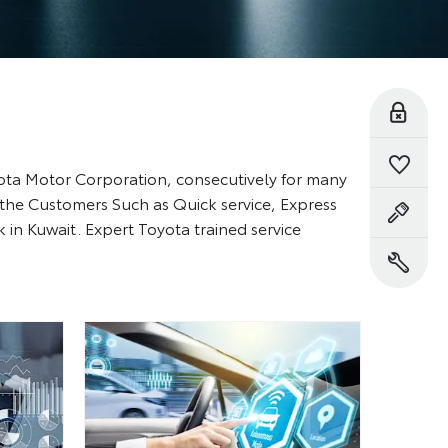
Reserve Online
Saved Vehicles
yota Motor Corporation, consecutively for many
 the Customers Such as Quick service, Express
Book a Test Drive
in Kuwait. Expert Toyota trained service
Book a Service