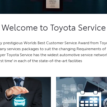
Welcome to Toyota Service
ghly prestigious Worlds Best Customer Service Award from To
many services packages to suit the changing Requirements of
er Toyota Service has the widest automotive service network 
rst time' in each of the state-of-the-art facilities