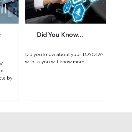
e
Did You Know...
Did you know about your TOYOTA?
with us you will know more
ow
nt
cle by