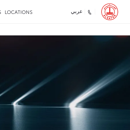
S
LOCATIONS
عربي