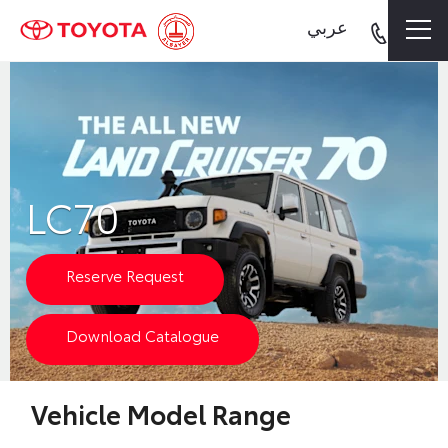
عربي
LC70
Reserve Request
Download Catalogue
Vehicle Model Range