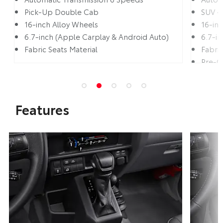
Pick-Up Double Cab
SUV -
16-inch Alloy Wheels
16-in
6.7-inch (Apple Carplay & Android Auto)
6.7-i
Fabric Seats Material
Fabric
Pre-C
Lane 
Features