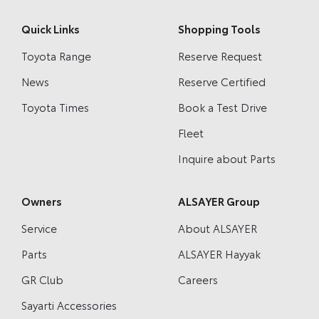
Quick Links
Shopping Tools
Toyota Range
Reserve Request
News
Reserve Certified
Toyota Times
Book a Test Drive
Fleet
Inquire about Parts
Owners
ALSAYER Group
Service
About ALSAYER
Parts
ALSAYER Hayyak
GR Club
Careers
Sayarti Accessories