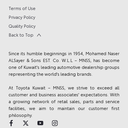
Terms of Use
Privacy Policy
Quality Policy
Back to Top
Since its humble beginnings in 1954, Mohamed Naser
ALSayer & Sons EST. Co. W.L.L – MNSS, has become
one of Kuwait's leading automotive dealership groups
representing the world's leading brands.
At Toyota Kuwait – MNSS, we strive to exceed all
customer and business associates' expectations. With
a growing network of retail sales, parts and service
facilities, we aim to maintain our customer first
philosophy.