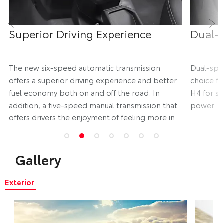
Superior Driving Experience
Dual-
Prev
Ne
d
The new six-speed automatic transmission
Dual-spe
offers a superior driving experience and better
choice fo
fuel economy both on and off the road. In
H4 for sl
addition, a five-speed manual transmission that
power
offers drivers the enjoyment of feeling more in
control is also available
Gallery
Exterior