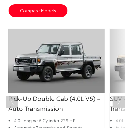
Compare Models
Pick-Up Double Cab (4.0L V6) -
SUV -
Prev
Next
Auto Transmission
Trans
4.0L engine 6 Cylinder 228 HP
4.0L 
Automatic Transmission 6 Speeds
Autom