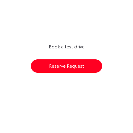
Next Steps
AVAILABLE TO RESERVE ONLINE
Book a test drive
Reserve Request