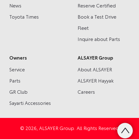
News
Reserve Certified
Toyota Times
Book a Test Drive
Fleet
Inquire about Parts
Owners
ALSAYER Group
Service
About ALSAYER
Parts
ALSAYER Hayyak
GR Club
Careers
Sayarti Accessories
© 2026, ALSAYER Group. All Rights Reserved