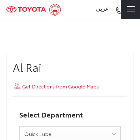
عربي
Al Rai
Al Rai
Get Directions from Google Maps
Select Department
Quick Lube