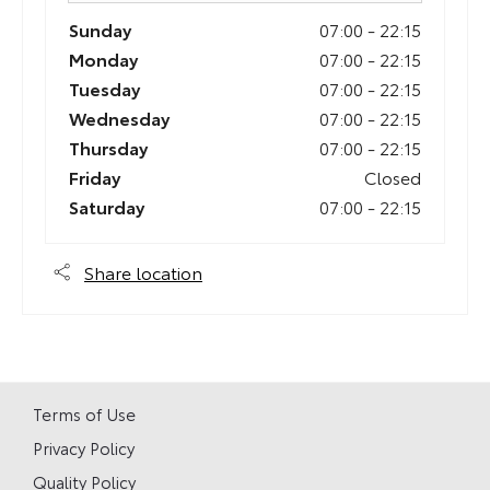
Sunday
07:00
-
22:15
Monday
07:00
-
22:15
Tuesday
07:00
-
22:15
Wednesday
07:00
-
22:15
Thursday
07:00
-
22:15
Friday
Closed
Saturday
07:00
-
22:15
Share location
Terms of Use
Privacy Policy
Quality Policy