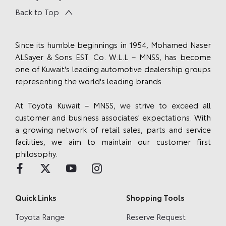
Back to Top
Since its humble beginnings in 1954, Mohamed Naser
ALSayer & Sons EST. Co. W.L.L – MNSS, has become
one of Kuwait's leading automotive dealership groups
representing the world's leading brands.
At Toyota Kuwait – MNSS, we strive to exceed all
customer and business associates' expectations. With
a growing network of retail sales, parts and service
facilities, we aim to maintain our customer first
philosophy.
Quick Links
Shopping Tools
Toyota Range
Reserve Request