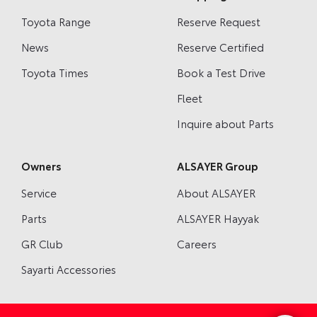
Toyota Range
Reserve Request
News
Reserve Certified
Toyota Times
Book a Test Drive
Fleet
Inquire about Parts
Owners
ALSAYER Group
Service
About ALSAYER
Parts
ALSAYER Hayyak
GR Club
Careers
Sayarti Accessories