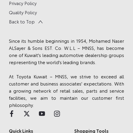
Privacy Policy
Quality Policy
Back to Top
Since its humble beginnings in 1954, Mohamed Naser
ALSayer & Sons EST. Co. W.L.L – MNSS, has become
one of Kuwait's leading automotive dealership groups
representing the world's leading brands.
At Toyota Kuwait – MNSS, we strive to exceed all
customer and business associates' expectations. With
a growing network of retail sales, parts and service
facilities, we aim to maintain our customer first
philosophy.
Quick Links
Shopping Tools