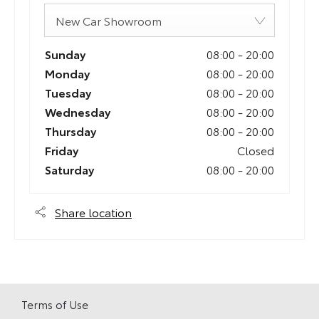
New Car Showroom
Sunday
08:00
-
20:00
Monday
08:00
-
20:00
Tuesday
08:00
-
20:00
Wednesday
08:00
-
20:00
Thursday
08:00
-
20:00
Friday
Closed
Saturday
08:00
-
20:00
Share location
Terms of Use