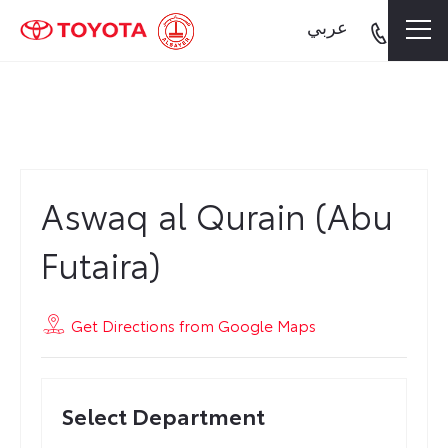
عربي
Aswaq al Qurain (Abu Futaira)
Aswaq al Qurain (Abu
Futaira)
Get Directions from Google Maps
Select Department