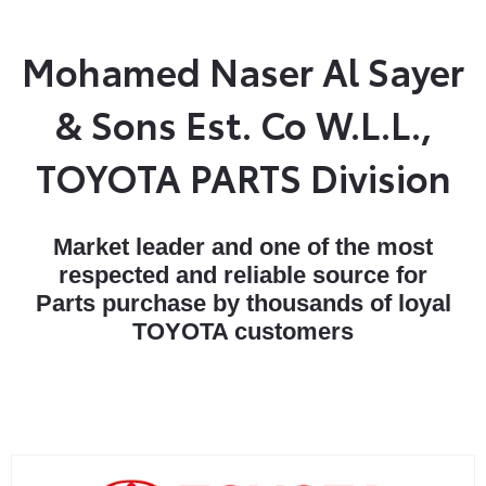
Mohamed Naser Al Sayer
& Sons Est. Co W.L.L.,
TOYOTA PARTS Division
Market leader and one of the most
respected and reliable source for
Parts purchase by thousands of loyal
TOYOTA customers