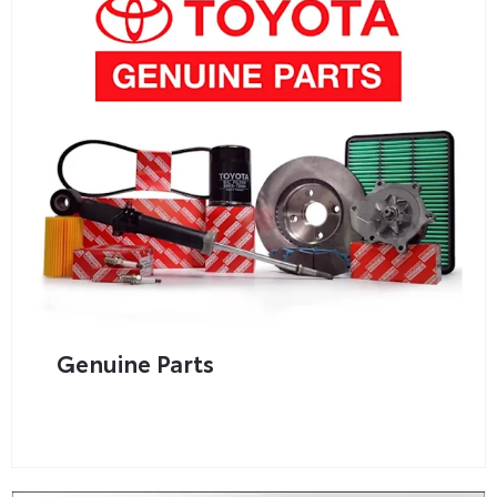
Genuine Parts