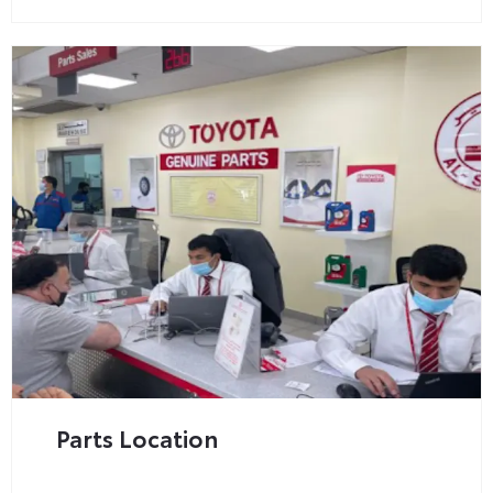
Parts Location