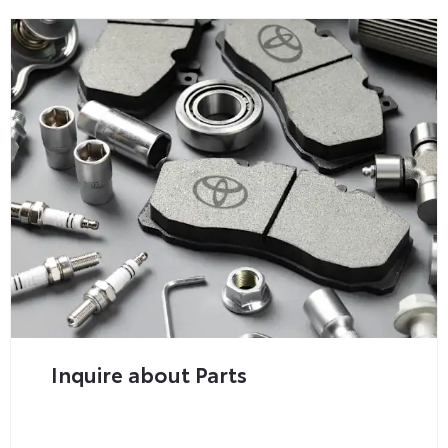
Inquire about Parts