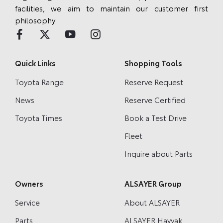
facilities, we aim to maintain our customer first
philosophy.
Quick Links
Shopping Tools
Toyota Range
Reserve Request
News
Reserve Certified
Toyota Times
Book a Test Drive
Fleet
Inquire about Parts
Owners
ALSAYER Group
Service
About ALSAYER
Parts
ALSAYER Hayyak