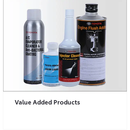
Value Added Products