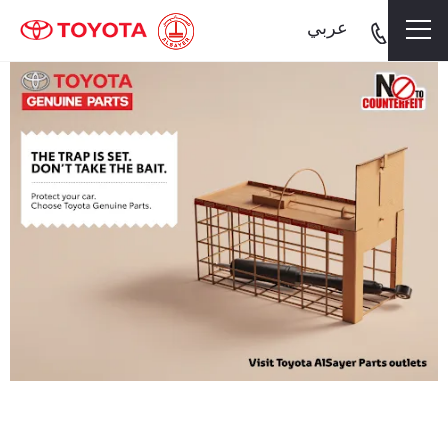
.
عربي