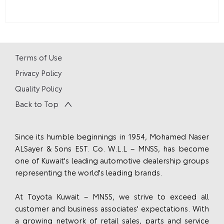
Terms of Use
Privacy Policy
Quality Policy
Back to Top
Since its humble beginnings in 1954, Mohamed Naser
ALSayer & Sons EST. Co. W.L.L – MNSS, has become
one of Kuwait's leading automotive dealership groups
representing the world's leading brands.
At Toyota Kuwait – MNSS, we strive to exceed all
customer and business associates' expectations. With
a growing network of retail sales, parts and service