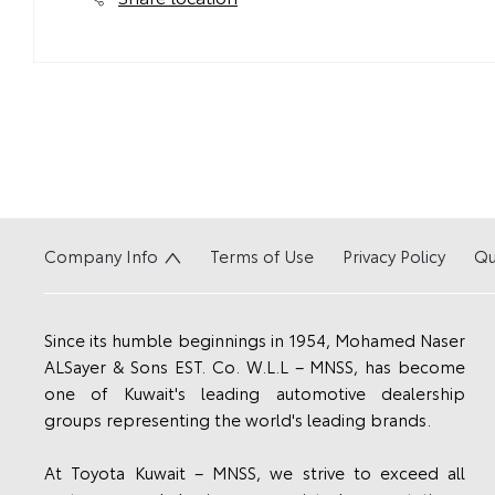
Company Info
Terms of Use
Privacy Policy
Qu
Since its humble beginnings in 1954, Mohamed Naser
ALSayer & Sons EST. Co. W.L.L – MNSS, has become
one of Kuwait's leading automotive dealership
groups representing the world's leading brands.
At Toyota Kuwait – MNSS, we strive to exceed all