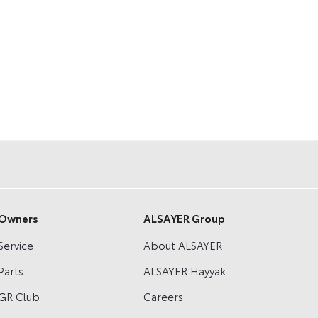
Owners
ALSAYER Group
Service
About ALSAYER
Parts
ALSAYER Hayyak
GR Club
Careers