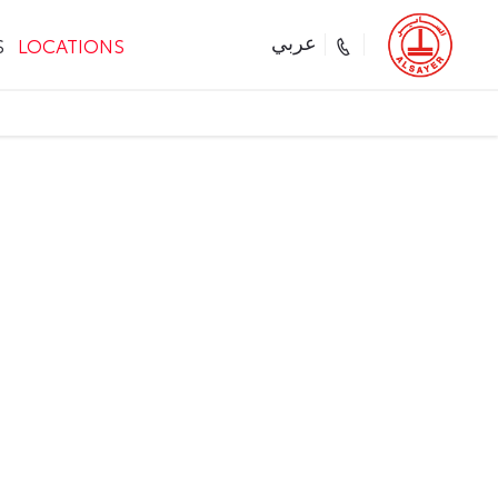
S
LOCATIONS
عربي