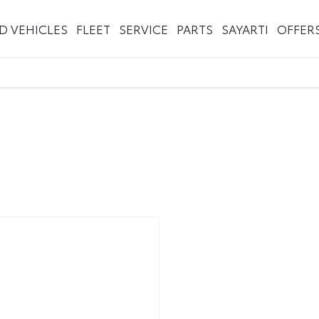
ED VEHICLES
FLEET
SERVICE
PARTS
SAYARTI
OFFER