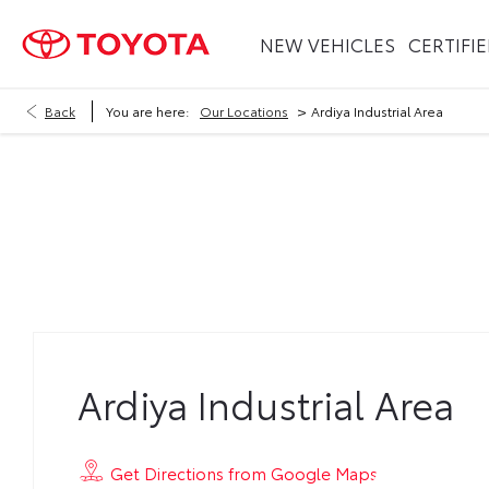
NEW VEHICLES
CERTIFI
>
Back
You are here:
Our Locations
Ardiya Industrial Area
Ardiya Industrial Area
Ardiya Industrial Area
Get Directions from Google Maps