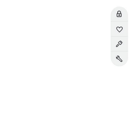
Reserve Online
Saved Vehicles
Book a Test Drive
Book a Service