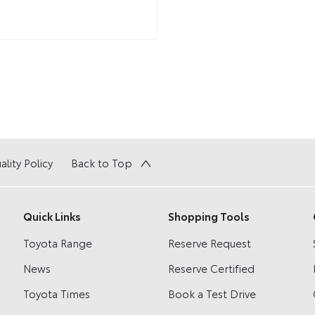
ality Policy
Back to Top
Quick Links
Shopping Tools
Toyota Range
Reserve Request
News
Reserve Certified
Toyota Times
Book a Test Drive