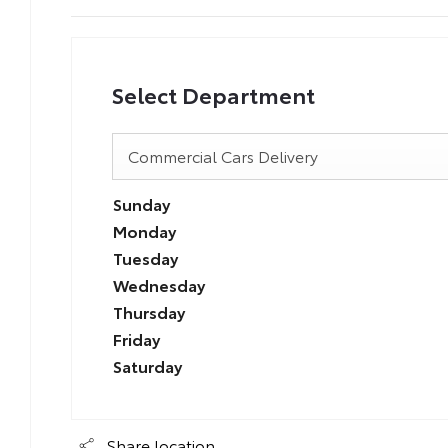
Select Department
Commercial Cars Delivery
Sunday
Monday
Tuesday
Wednesday
Thursday
Friday
Saturday
Share location