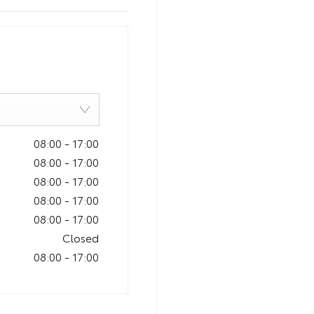
08:00
-
17:00
08:00
-
17:00
08:00
-
17:00
08:00
-
17:00
08:00
-
17:00
Closed
08:00
-
17:00