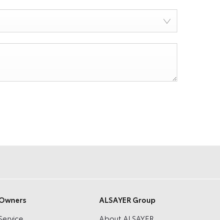
Owners
ALSAYER Group
Service
About ALSAYER