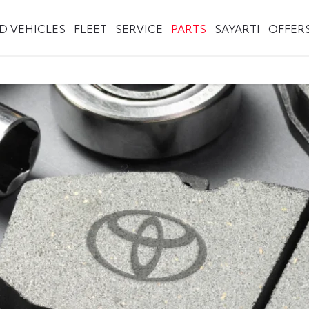
ED VEHICLES
FLEET
SERVICE
PARTS
SAYARTI
OFFER