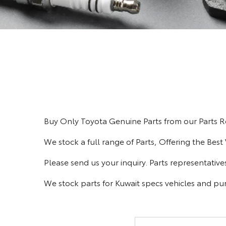
Buy Only Toyota Genuine Parts from our Parts Re
We stock a full range of Parts, Offering the Best
Please send us your inquiry. Parts representative
We stock parts for Kuwait specs vehicles and 