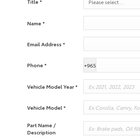
Title
*
Please select ...
Name
*
Email Address
*
Phone
*
+965
Vehicle Model Year
*
Vehicle Model
*
Part Name /
Description