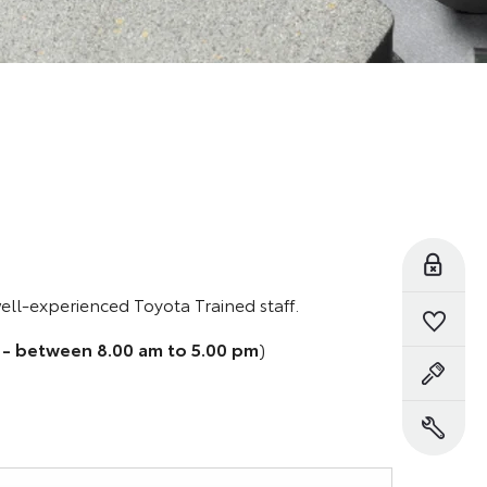
Reserve Online
well-experienced Toyota Trained staff.
Saved Vehicles
 - between 8.00 am to 5.00 pm
)
Book a Test Drive
Book a Service