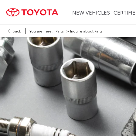
NEW VEHICLES
CERTIFI
>
Back
You are here:
Parts
Inquire about Parts