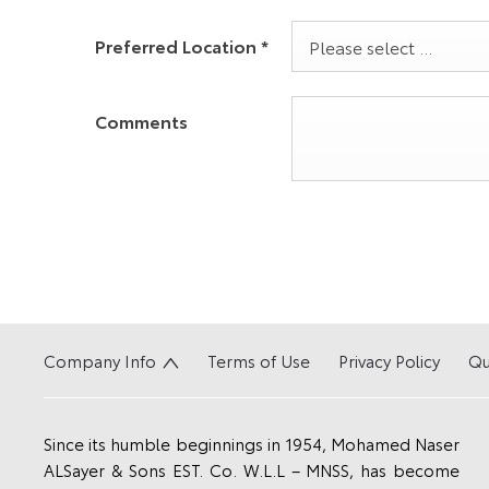
Preferred Location
*
Please select ...
Comments
Company Info
Terms of Use
Privacy Policy
Qu
Since its humble beginnings in 1954, Mohamed Naser
ALSayer & Sons EST. Co. W.L.L – MNSS, has become