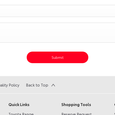
Submit
ality Policy
Back to Top
Quick Links
Shopping Tools
Toyota Range
Reserve Request