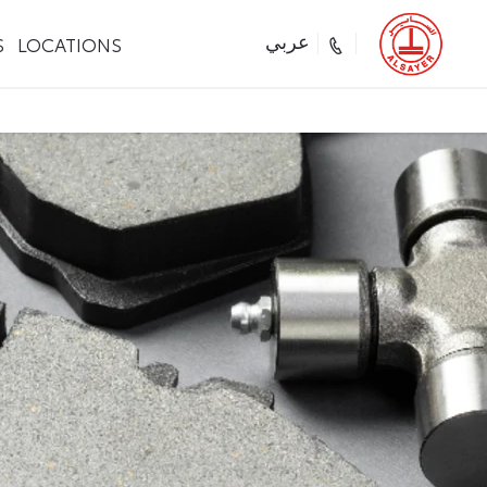
S
LOCATIONS
عربي