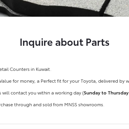
Inquire about Parts
tail Counters in Kuwait.
 Value for money, a Perfect fit for your Toyota, delivered by 
s will contact you within a working day (
Sunday to Thursday
purchase through and sold from MNSS showrooms.