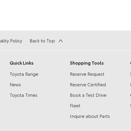
ality Policy
Back to Top
Quick Links
Shopping Tools
Toyota Range
Reserve Request
News
Reserve Certified
Toyota Times
Book a Test Drive
Fleet
Inquire about Parts