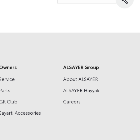
Owners
ALSAYER Group
Service
About ALSAYER
Parts
ALSAYER Hayyak
GR Club
Careers
Sayarti Accessories