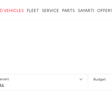
ED VEHICLES
FLEET
SERVICE
PARTS
SAYARTI
OFFER
ariant
Budget
LL