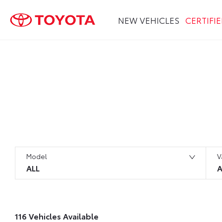
NEW VEHICLES
CERTIFI
Search Keywords
Model
V
ALL
A
116
Vehicles Available