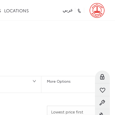
S
LOCATIONS
عربي
116
Vehicles Available
Reserve Online
More Options
Saved Vehicles
Book a Test Drive
Lowest price first
Book a Service