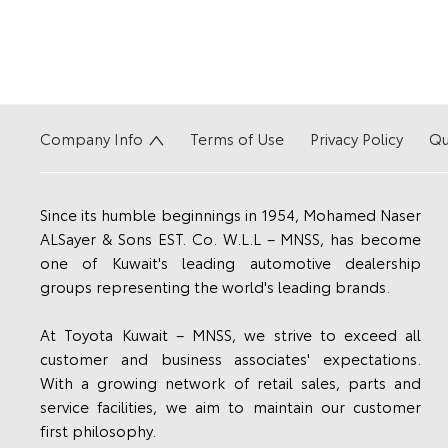
Company Info
Terms of Use
Privacy Policy
Qu
Since its humble beginnings in 1954, Mohamed Naser
ALSayer & Sons EST. Co. W.L.L – MNSS, has become
one of Kuwait's leading automotive dealership
groups representing the world's leading brands.
At Toyota Kuwait – MNSS, we strive to exceed all
customer and business associates' expectations.
With a growing network of retail sales, parts and
service facilities, we aim to maintain our customer
first philosophy.