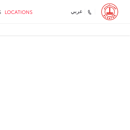
S
LOCATIONS
عربي