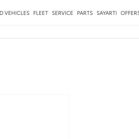
ED VEHICLES
FLEET
SERVICE
PARTS
SAYARTI
OFFER