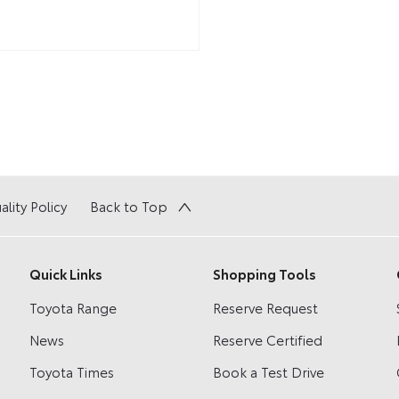
ality Policy
Back to Top
Quick Links
Shopping Tools
Toyota Range
Reserve Request
News
Reserve Certified
Toyota Times
Book a Test Drive