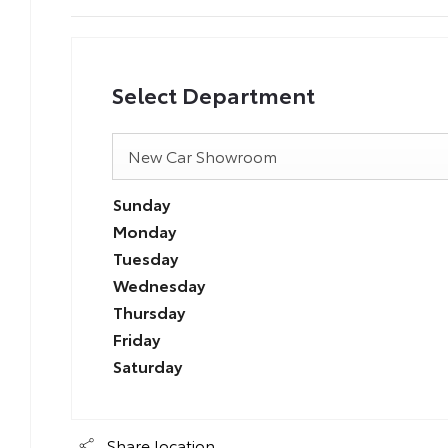
Select Department
New Car Showroom
Sunday
Monday
Tuesday
Wednesday
Thursday
Friday
Saturday
Share location