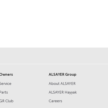
Owners
ALSAYER Group
Service
About ALSAYER
Parts
ALSAYER Hayyak
GR Club
Careers