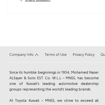
Company Info
Terms of Use
Privacy Policy
Qu
Since its humble beginnings in 1954, Mohamed Naser
ALSayer & Sons EST. Co. W.L.L – MNSS, has become
one of Kuwait's leading automotive dealership
groups representing the world's leading brands.
At Toyota Kuwait – MNSS, we strive to exceed all