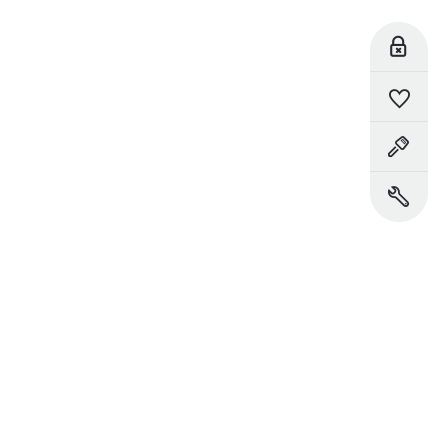
Reserve Online
Saved Vehicles
Book a Test Drive
Book a Service