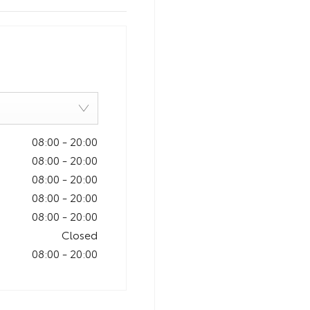
08:00
-
20:00
08:00
-
20:00
08:00
-
20:00
08:00
-
20:00
08:00
-
20:00
Closed
08:00
-
20:00