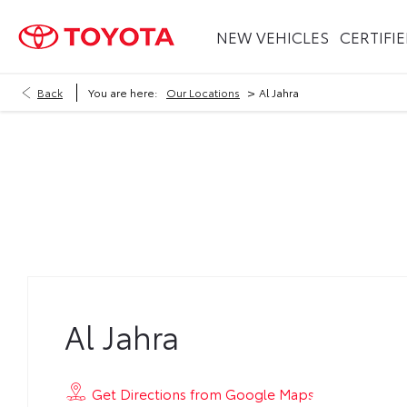
NEW VEHICLES
CERTIFI
>
Back
You are here:
Our Locations
Al Jahra
Al Jahra
Al Jahra
Get Directions from Google Maps