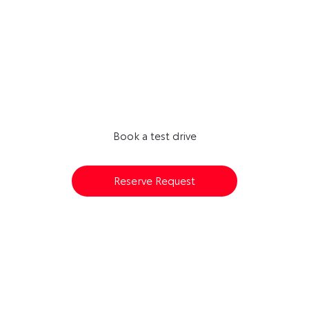
Next Steps
AVAILABLE TO RESERVE ONLINE
Book a test drive
Reserve Request