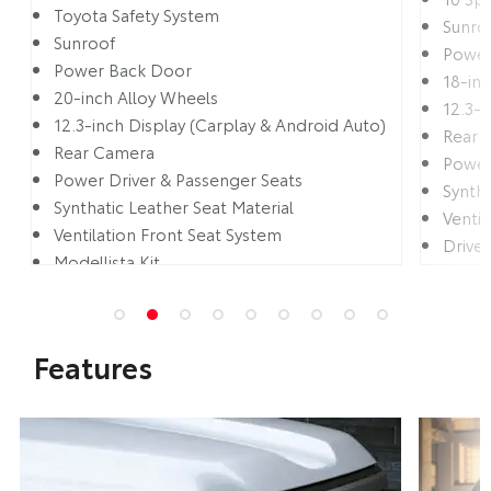
Toyota Safety System
Sunro
Sunroof
Power
Power Back Door
18-in
20-inch Alloy Wheels
12.3-i
12.3-inch Display (Carplay & Android Auto)
Rear 
Rear Camera
Power
Power Driver & Passenger Seats
Syntha
Synthatic Leather Seat Material
Ventil
Ventilation Front Seat System
Drive
Modellista Kit
Multi 
Features