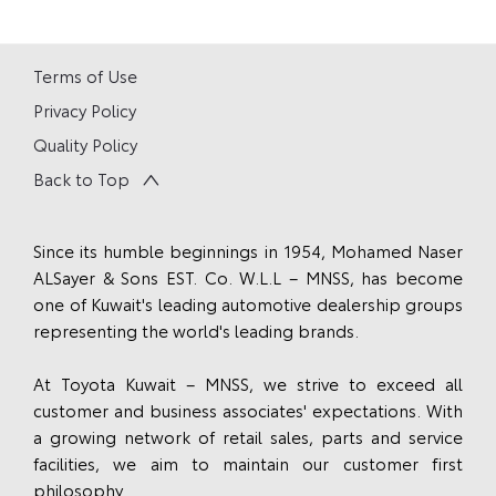
Terms of Use
Privacy Policy
Quality Policy
Back to Top
Since its humble beginnings in 1954, Mohamed Naser
ALSayer & Sons EST. Co. W.L.L – MNSS, has become
one of Kuwait's leading automotive dealership groups
representing the world's leading brands.
At Toyota Kuwait – MNSS, we strive to exceed all
customer and business associates' expectations. With
a growing network of retail sales, parts and service
facilities, we aim to maintain our customer first
philosophy.