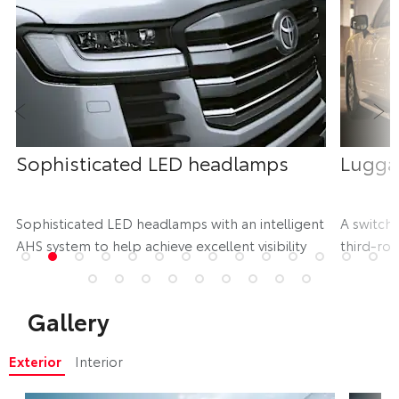
Prev
Ne
Sophisticated LED headlamps
Lugga
d
Sophisticated LED headlamps with an intelligent
A switch 
AHS system to help achieve excellent visibility
third-row
storage
Gallery
Exterior
Interior