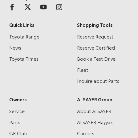
Quick Links
Shopping Tools
Toyota Range
Reserve Request
News
Reserve Certified
Toyota Times
Book a Test Drive
Fleet
Inquire about Parts
Owners
ALSAYER Group
Service
About ALSAYER
Parts
ALSAYER Hayyak
GR Club
Careers