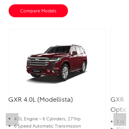
Compare Models
GXR 4.0L (Modellista)
GXR 3
Optio
Prev
Next
4.0L Engine – 6 Cylinders, 271hp
3.5L 
6 Speed Automatic Transmission
10 Sp