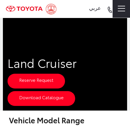
عربي
Land Cruiser
Reserve Request
Download Catalogue
Vehicle Model Range