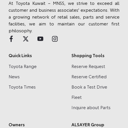
At Toyota Kuwait – MNSS, we strive to exceed all
customer and business associates' expectations. With
a growing network of retail sales, parts and service
facilities, we aim to maintain our customer first
philosophy.
Quick Links
Shopping Tools
Toyota Range
Reserve Request
News
Reserve Certified
Toyota Times
Book a Test Drive
Fleet
Inquire about Parts
Owners
ALSAYER Group