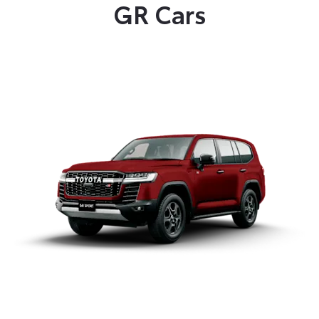
GR Cars