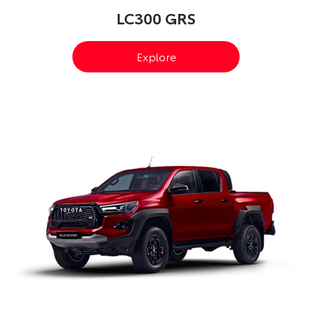
LC300 GRS
Explore