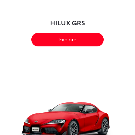
HILUX GRS​
Explore