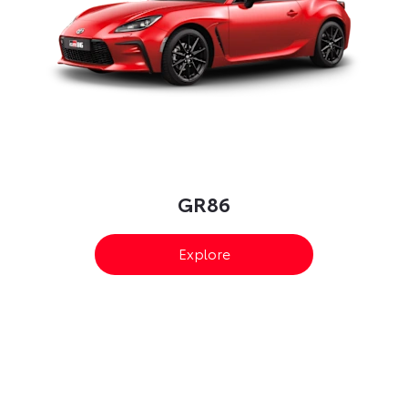
GR86
Explore