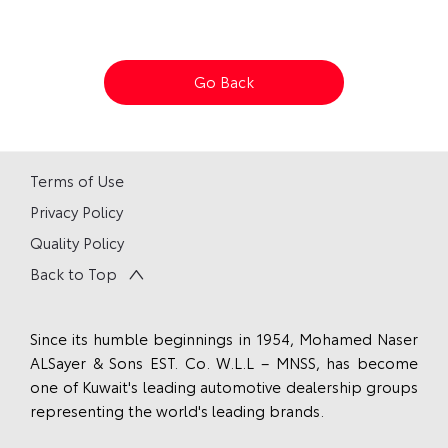
Go Back
Terms of Use
Privacy Policy
Quality Policy
Back to Top
Since its humble beginnings in 1954, Mohamed Naser
ALSayer & Sons EST. Co. W.L.L – MNSS, has become
one of Kuwait's leading automotive dealership groups
representing the world's leading brands.