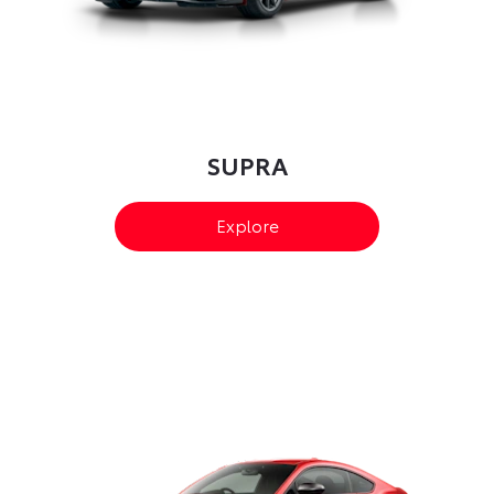
SUPRA
Explore