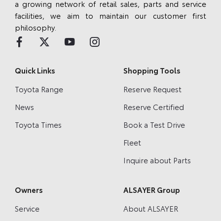
a growing network of retail sales, parts and service
facilities, we aim to maintain our customer first
philosophy.
Quick Links
Shopping Tools
Toyota Range
Reserve Request
News
Reserve Certified
Toyota Times
Book a Test Drive
Fleet
Inquire about Parts
Owners
ALSAYER Group
Service
About ALSAYER