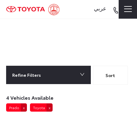
عربي
4
Vehicles Available
Refine Filters
Lowest price first
Sort
4
Vehicles Available
Prado
Toyota