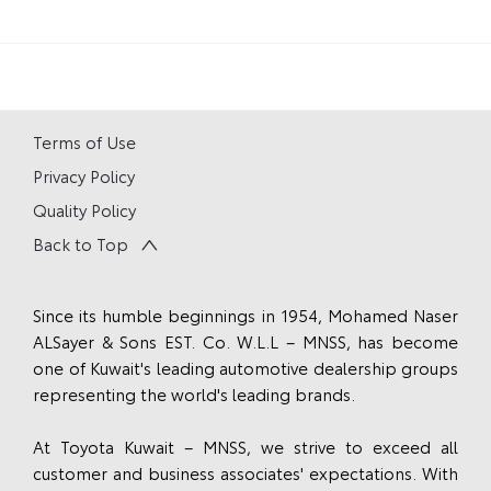
Terms of Use
Privacy Policy
Quality Policy
Back to Top
Since its humble beginnings in 1954, Mohamed Naser
ALSayer & Sons EST. Co. W.L.L – MNSS, has become
one of Kuwait's leading automotive dealership groups
representing the world's leading brands.
At Toyota Kuwait – MNSS, we strive to exceed all
customer and business associates' expectations. With