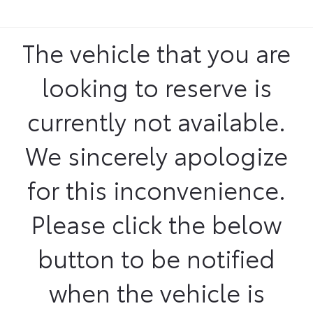
The vehicle that you are
looking to reserve is
currently not available.
We sincerely apologize
for this inconvenience.
Please click the below
button to be notified
when the vehicle is