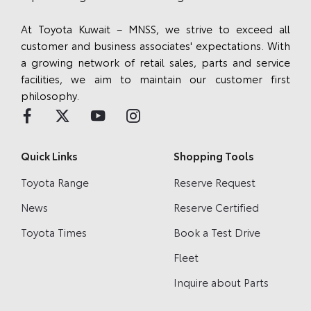
At Toyota Kuwait – MNSS, we strive to exceed all
customer and business associates' expectations. With
a growing network of retail sales, parts and service
facilities, we aim to maintain our customer first
philosophy.
Quick Links
Shopping Tools
Toyota Range
Reserve Request
News
Reserve Certified
Toyota Times
Book a Test Drive
Fleet
Inquire about Parts