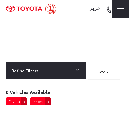
عربي
0
Vehicles Available
Refine Filters
Lowest price first
Sort
0
Vehicles Available
Toyota
Innova