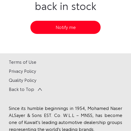
back in stock
Notify me
Terms of Use
Privacy Policy
Quality Policy
Back to Top
Since its humble beginnings in 1954, Mohamed Naser
ALSayer & Sons EST. Co. W.L.L – MNSS, has become
one of Kuwait's leading automotive dealership groups
representing the world's leading brands.