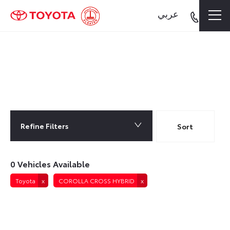
عربي
0
Vehicles Available
Refine Filters
Lowest price first
Sort
0
Vehicles Available
Toyota
COROLLA CROSS HYBRID