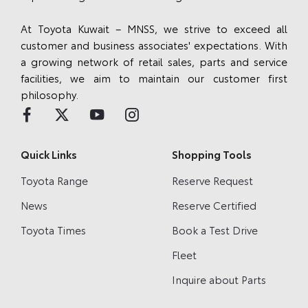
At Toyota Kuwait – MNSS, we strive to exceed all
customer and business associates' expectations. With
a growing network of retail sales, parts and service
facilities, we aim to maintain our customer first
philosophy.
Quick Links
Shopping Tools
Toyota Range
Reserve Request
News
Reserve Certified
Toyota Times
Book a Test Drive
Fleet
Inquire about Parts