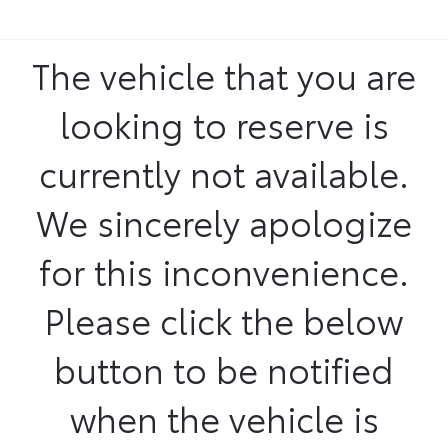
The vehicle that you are
looking to reserve is
currently not available.
We sincerely apologize
for this inconvenience.
Please click the below
button to be notified
when the vehicle is