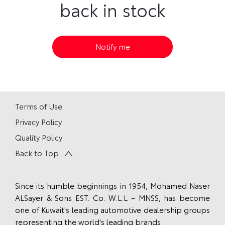
back in stock
Notify me
Terms of Use
Privacy Policy
Quality Policy
Back to Top
Since its humble beginnings in 1954, Mohamed Naser
ALSayer & Sons EST. Co. W.L.L – MNSS, has become
one of Kuwait's leading automotive dealership groups
representing the world's leading brands.