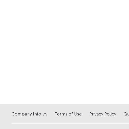
Company Info
Terms of Use
Privacy Policy
Qu