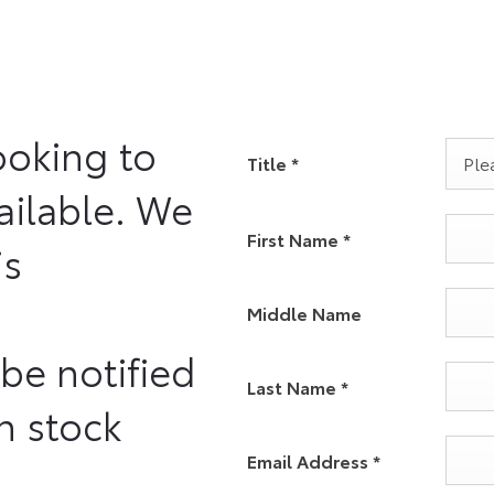
ooking to
Title
*
Plea
vailable. We
First Name
*
is
Middle Name
 be notified
Last Name
*
n stock
Email Address
*