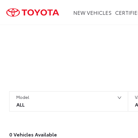
NEW VEHICLES
CERTIFI
Search Keywords
Model
V
ALL
A
0
Vehicles Available