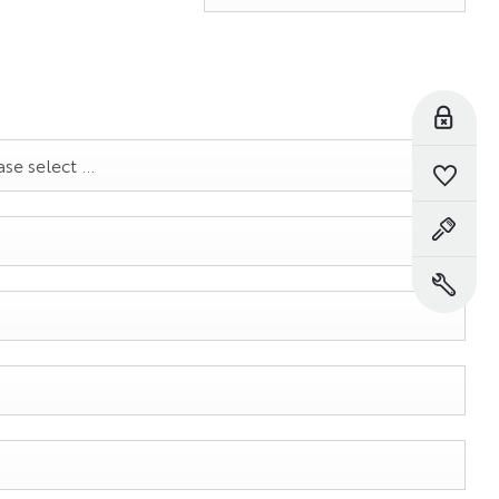
Reserve Online
se select ...
Saved Vehicles
Book a Test Drive
Book a Service