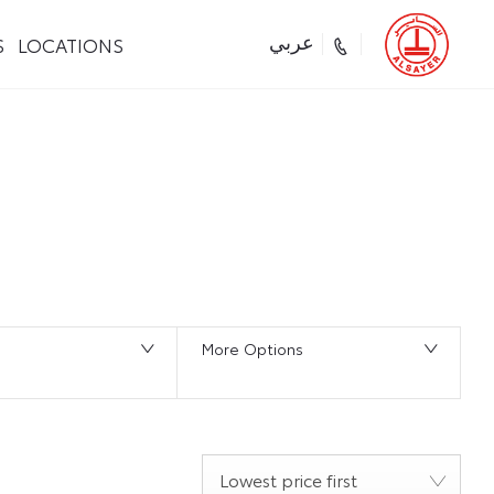
S
LOCATIONS
عربي
Back to Top
0
Vehicles Available
More Options
Lowest price first