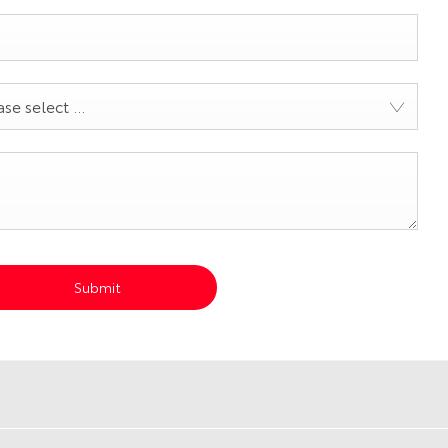
se select ...
Submit