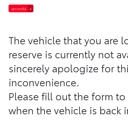
grcorolla
The vehicle that you are l
reserve is currently not a
sincerely apologize for th
inconvenience.
Please fill out the form to
when the vehicle is back i