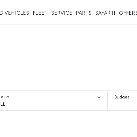
ED VEHICLES
FLEET
SERVICE
PARTS
SAYARTI
OFFER
ariant
Budget
LL