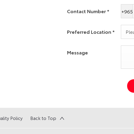
Contact Number
*
+965
Preferred Location
*
Plea
Message
ality Policy
Back to Top