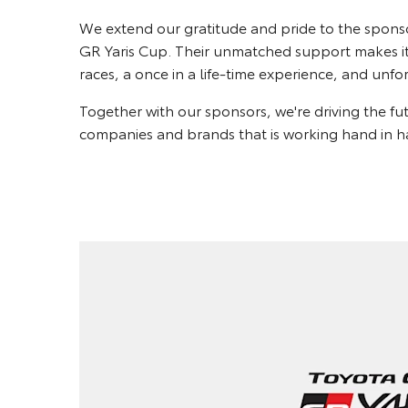
We extend our gratitude and pride to the spons
GR Yaris Cup. Their unmatched support makes it 
races, a once in a life-time experience, and un
Together with our sponsors, we're driving the f
companies and brands that is working hand in ha