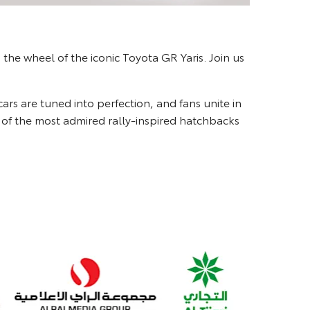
the wheel of the iconic Toyota GR Yaris. Join us
 cars are tuned into perfection, and fans unite in
ne of the most admired rally-inspired hatchbacks