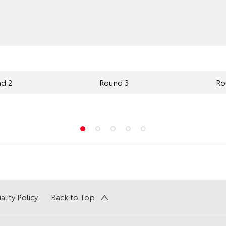
d 2
Round 3
Ro
ality Policy
Back to Top