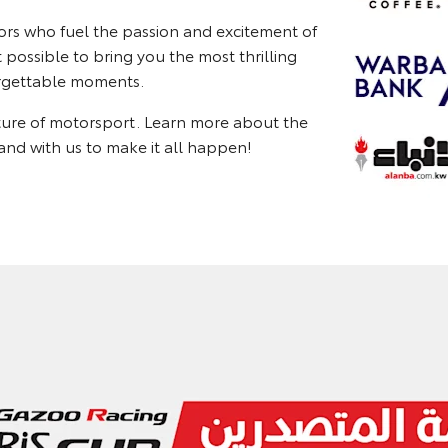
ors who fuel the passion and excitement of
possible to bring you the most thrilling
forgettable moments.
uture of motorsport. Learn more about the
nd with us to make it all happen!