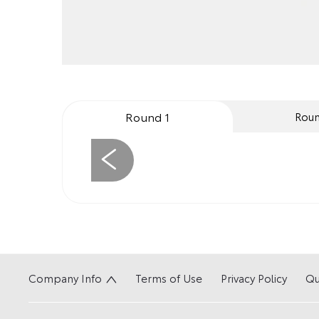
Round 1
Roun
Prev
Company Info
Terms of Use
Privacy Policy
Qu