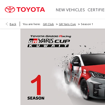
NEW VEHICLES
CERTIFI
>
>
Back
You are here:
GR Club
GR Yaris Cup
Season 1