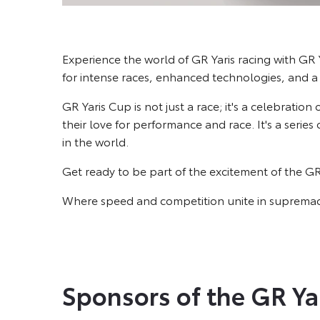
Experience the world of GR Yaris racing with GR Y
for intense races, enhanced technologies, and a
GR Yaris Cup is not just a race; it's a celebration
their love for performance and race. It's a serie
in the world.
Get ready to be part of the excitement of the G
Where speed and competition unite in supremac
Sponsors of the GR Ya