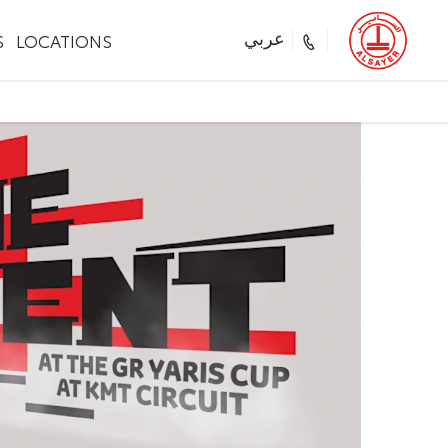
S
LOCATIONS
عربي