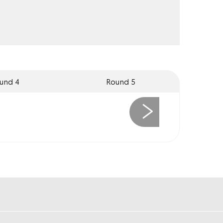
und 4
Round 5
Next