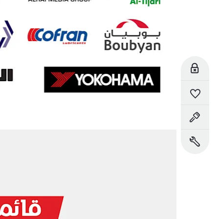
Reserve Online
Saved Vehicles
Book a Test Drive
Book a Service