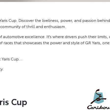
aris Cup. Discover the liveliness, power, and passion behind 
 community of thrill and enthusiasm.
 of automotive excellence. It's where drivers push their limits,
s of races that showcases the power and style of GR Yaris, o
R Yaris Cup…
y.
ris Cup