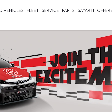
ED VEHICLES
FLEET
SERVICE
PARTS
SAYARTI
OFFER