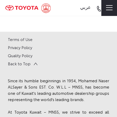
عربي
Terms of Use
Privacy Policy
Quality Policy
Back to Top
Since its humble beginnings in 1954, Mohamed Naser
ALSayer & Sons EST. Co. W.L.L – MNSS, has become
one of Kuwait's leading automotive dealership groups
representing the world's leading brands.
At Toyota Kuwait – MNSS, we strive to exceed all