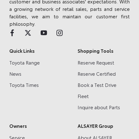
customer and business associates' expectations. With
a growing network of retail sales, parts and service
facilities, we aim to maintain our customer first
philosophy.
Quick Links
Shopping Tools
Toyota Range
Reserve Request
News
Reserve Certified
Toyota Times
Book a Test Drive
Fleet
Inquire about Parts
Owners
ALSAYER Group
Service
About ALSAYER